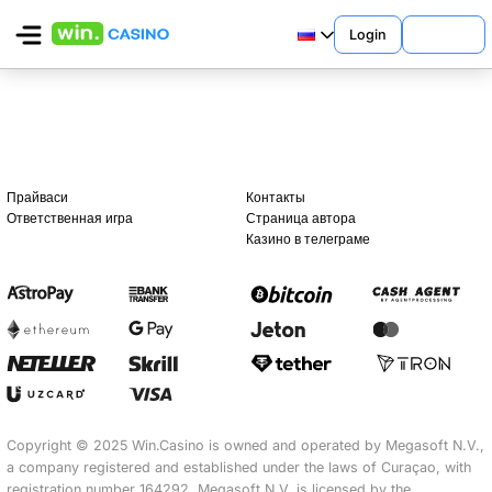
Login
Register
Прайваси
Контакты
Ответственная игра
Страница автора
Казино в телеграме
Copyright © 2025 Win.Casino is owned and operated by Megasoft N.V.,
a company registered and established under the laws of Curaçao, with
registration number 164292. Megasoft N.V. is licensed by the