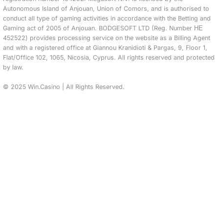
Autonomous Island of Anjouan, Union of Comors, and is authorised to
conduct all type of gaming activities in accordance with the Betting and
Gaming act of 2005 of Anjouan. BODGESOFT LTD (Reg. Number ΗΕ
452522) provides processing service on the website as a Billing Agent
and with a registered office at Giannou Kranidioti & Pargas, 9, Floor 1,
Flat/Office 102, 1065, Nicosia, Cyprus. All rights reserved and protected
by law.
© 2025 Win.Casino | All Rights Reserved.