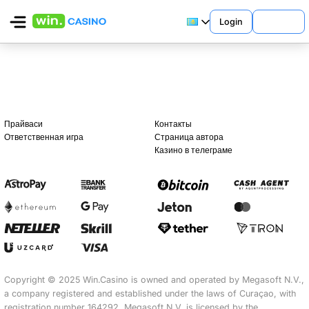
Login
Register
Прайваси
Контакты
Ответственная игра
Страница автора
Казино в телеграме
Copyright © 2025 Win.Casino is owned and operated by Megasoft N.V.,
a company registered and established under the laws of Curaçao, with
registration number 164292. Megasoft N.V. is licensed by the