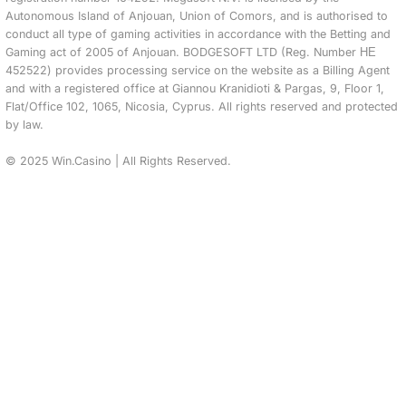
Autonomous Island of Anjouan, Union of Comors, and is authorised to
conduct all type of gaming activities in accordance with the Betting and
Gaming act of 2005 of Anjouan. BODGESOFT LTD (Reg. Number ΗΕ
452522) provides processing service on the website as a Billing Agent
and with a registered office at Giannou Kranidioti & Pargas, 9, Floor 1,
Flat/Office 102, 1065, Nicosia, Cyprus. All rights reserved and protected
by law.
© 2025 Win.Casino | All Rights Reserved.