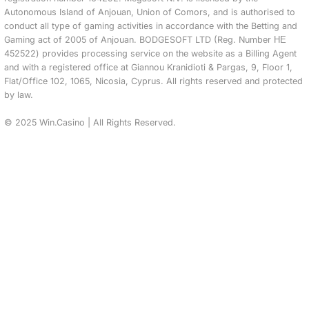
Autonomous Island of Anjouan, Union of Comors, and is authorised to
conduct all type of gaming activities in accordance with the Betting and
Gaming act of 2005 of Anjouan. BODGESOFT LTD (Reg. Number ΗΕ
452522) provides processing service on the website as a Billing Agent
and with a registered office at Giannou Kranidioti & Pargas, 9, Floor 1,
Flat/Office 102, 1065, Nicosia, Cyprus. All rights reserved and protected
by law.
© 2025 Win.Casino | All Rights Reserved.