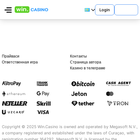
Login
Register
Прайваси
Контакты
Ответственная игра
Страница автора
Казино в телеграме
Copyright © 2025 Win.Casino is owned and operated by Megasoft N.V.,
a company registered and established under the laws of Curaçao, with
registration number 164292. Megasoft N.V. is licensed by the