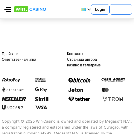
Login
Register
Прайваси
Контакты
Ответственная игра
Страница автора
Казино в телеграме
Copyright © 2025 Win.Casino is owned and operated by Megasoft N.V.,
a company registered and established under the laws of Curaçao, with
registration number 164292. Megasoft N.V. is licensed by the