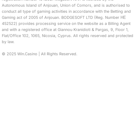
Autonomous Island of Anjouan, Union of Comors, and is authorised to
conduct all type of gaming activities in accordance with the Betting and
Gaming act of 2005 of Anjouan. BODGESOFT LTD (Reg. Number ΗΕ
452522) provides processing service on the website as a Billing Agent
and with a registered office at Giannou Kranidioti & Pargas, 9, Floor 1,
Flat/Office 102, 1065, Nicosia, Cyprus. All rights reserved and protected
by law.
© 2025 Win.Casino | All Rights Reserved.